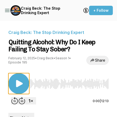
Craig Beck: The Stop
+ Follow
Drinking Expert
Craig Beck: The Stop Drinking Expert
Quitting Alcohol: Why Do I Keep
Failing To Stay Sober?
February 12, 2025
•
Craig Beck
•
Season 1
•
Share
Episode 195
Use Left/Right to seek, Home/End to jump to st
0:00
|
12:13