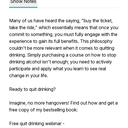
Show Notes
Many of us have heard the saying, "buy the ticket,
take the ride," which essentially means that once you
commit to something, you must fully engage with the
experience to gain its full benefits. This philosophy
couldn't be more relevant when it comes to quitting
drinking. Simply purchasing a course on how to stop
drinking alcohol isn't enough; you need to actively
participate and apply what you learn to see real
change in your life.
Ready to quit drinking?
Imagine, no more hangovers! Find out how and get a
free copy of my bestselling book:
Free quit drinking webinar -