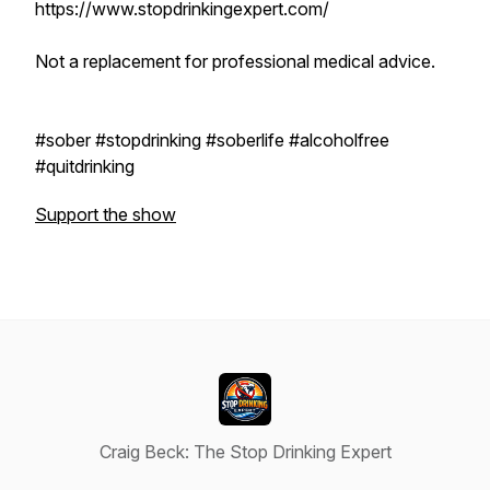
https://www.stopdrinkingexpert.com/
Not a replacement for professional medical advice.
#sober #stopdrinking #soberlife #alcoholfree
#quitdrinking
Support the show
Craig Beck: The Stop Drinking Expert