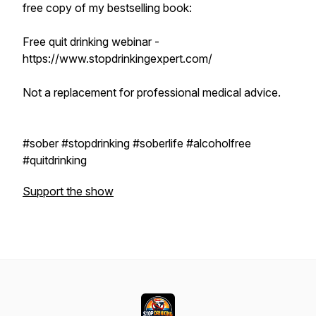
free copy of my bestselling book:
Free quit drinking webinar -
https://www.stopdrinkingexpert.com/
Not a replacement for professional medical advice.
#sober #stopdrinking #soberlife #alcoholfree
#quitdrinking
Support the show