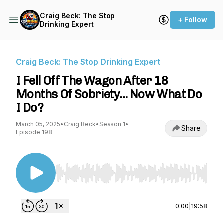
Craig Beck: The Stop
+ Follow
Drinking Expert
Craig Beck: The Stop Drinking Expert
I Fell Off The Wagon After 18
Months Of Sobriety... Now What Do
I Do?
March 05, 2025
•
Craig Beck
•
Season 1
•
Share
Episode 198
Use Left/Right to seek, Home/End to jump to st
0:00
|
19:58