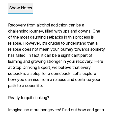
Show Notes
Recovery from alcohol addiction can be a
challenging journey, filled with ups and downs. One
of the most daunting setbacks in this process is
relapse. However, it's crucial to understand that a
relapse does not mean your journey towards sobriety
has failed. In fact, it can be a significant part of
learning and growing stronger in your recovery. Here
at Stop Drinking Expert, we believe that every
setback is a setup for a comeback. Let's explore
how you can rise from a relapse and continue your
path to a sober life.
Ready to quit drinking?
Imagine, no more hangovers! Find out how and get a