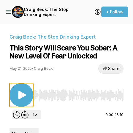
Craig Beck: The Stop
+ Follow
Drinking Expert
Craig Beck: The Stop Drinking Expert
This Story Will Scare You Sober: A
New Level Of Fear Unlocked
Share
May 21, 2025
•
Craig Beck
Use Left/Right to seek, Home/End to jump to st
0:00
|
16:10