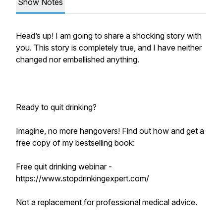
Show Notes
Head’s up! I am going to share a shocking story with
you. This story is completely true, and I have neither
changed nor embellished anything.
Ready to quit drinking?
Imagine, no more hangovers! Find out how and get a
free copy of my bestselling book:
Free quit drinking webinar -
https://www.stopdrinkingexpert.com/
Not a replacement for professional medical advice.