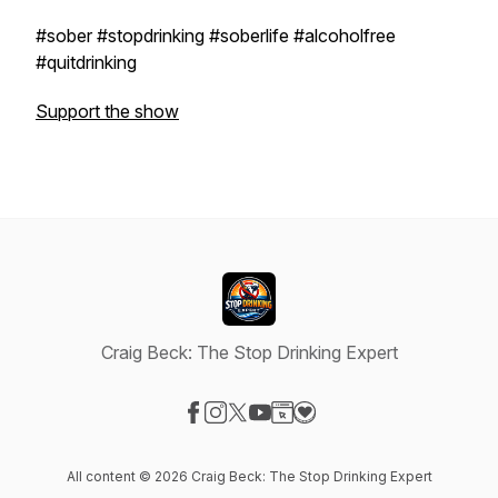
#sober #stopdrinking #soberlife #alcoholfree
#quitdrinking
Support the show
Craig Beck: The Stop Drinking Expert
Visit our Facebook page
Visit our Instagram page
Visit our X-com page
Visit our YouTube page
Visit our Website page
Visit our Donation page
All content © 2026 Craig Beck: The Stop Drinking Expert