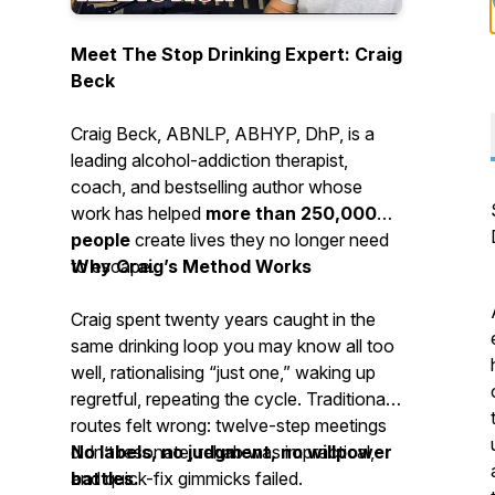
Meet The Stop Drinking Expert: Craig
Beck
Craig Beck, ABNLP, ABHYP, DhP, is a
leading alcohol-addiction therapist,
coach, and bestselling author whose
work has helped
more than 250,000
people
create lives they no longer need
to escape.
Why Craig’s Method Works
Craig spent twenty years caught in the
same drinking loop you may know all too
well, rationalising “just one,” waking up
regretful, repeating the cycle. Traditional
routes felt wrong: twelve-step meetings
didn’t resonate, rehab was impractical,
No labels, no judgment, no willpower
and quick-fix gimmicks failed.
battles.