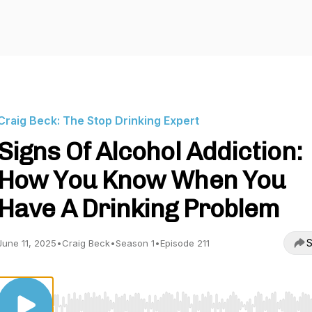
Craig Beck: The Stop Drinking Expert
Signs Of Alcohol Addiction:
How You Know When You
Have A Drinking Problem
S
June 11, 2025
•
Craig Beck
•
Season 1
•
Episode 211