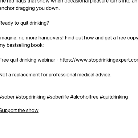
the red flags that show when occasional pleasure turns into an
anchor dragging you down.
Ready to quit drinking?
Imagine, no more hangovers! Find out how and get a free copy
my bestselling book:
Free quit drinking webinar - https://www.stopdrinkingexpert.c
Not a replacement for professional medical advice.
#sober #stopdrinking #soberlife #alcoholfree #quitdrinking
Support the show