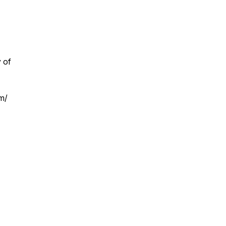
 of
om/