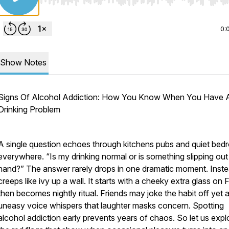
Use Left/Right to seek, Home/End to jump to start o
0:
Show Notes
Signs Of Alcohol Addiction: How You Know When You Have 
Drinking Problem
A single question echoes through kitchens pubs and quiet be
everywhere. “Is my drinking normal or is something slipping out
hand?” The answer rarely drops in one dramatic moment. Instea
creeps like ivy up a wall. It starts with a cheeky extra glass on 
then becomes nightly ritual. Friends may joke the habit off yet 
uneasy voice whispers that laughter masks concern. Spotting
alcohol addiction early prevents years of chaos. So let us expl