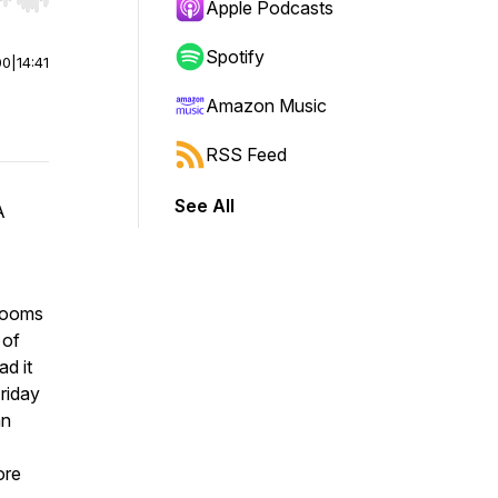
r end. Hold shift to jump forward or backward.
Apple Podcasts
Spotify
00
|
14:41
Amazon Music
RSS Feed
See All
A
drooms
 of
d it
Friday
an
ore