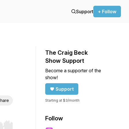
Support
+ Follow
The Craig Beck
Show Support
Become a supporter of the
show!
Support
hare
Starting at $3/month
Follow