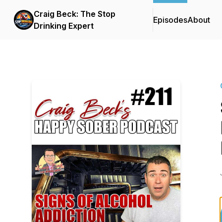
Craig Beck: The Stop
Episodes
About
Drinking Expert